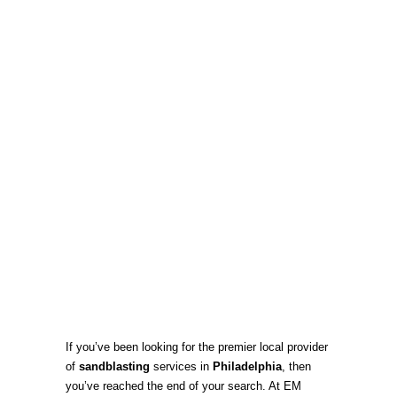
If you’ve been looking for the premier local provider
of
sandblasting
services in
Philadelphia
, then
you’ve reached the end of your search. At EM