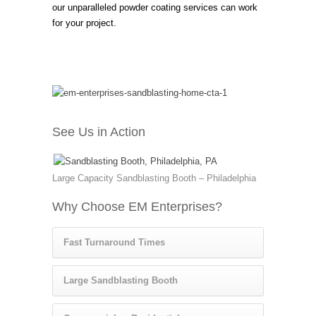
our unparalleled powder coating services can work
for your project.
See Us in Action
Large Capacity Sandblasting Booth – Philadelphia
Why Choose EM Enterprises?
Fast Turnaround Times
Large Sandblasting Booth