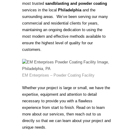
most trusted
sandblasting and powder coating
services in the local
Philadelphia
and the
surrounding areas. We’ve been serving our many
commercial and residential clients for years,
maintaining an ongoing dedication to using the
most modern and effective methods available to
ensure the highest level of quality for our
customers.
EM Enterprises – Powder Coating Facility
Whether your project is large or small, we have the
expertise, equipment and attention to detail
necessary to provide you with a flawless
experience from start to finish. Read on to learn
more about our services, then reach out to us
directly so that we can learn about your project and
unique needs.