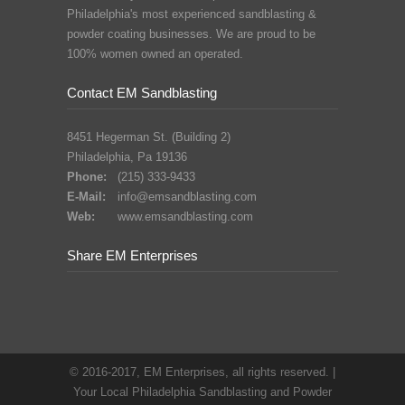
Philadelphia's most experienced sandblasting &
powder coating businesses. We are proud to be
100% women owned an operated.
Contact EM Sandblasting
8451 Hegerman St. (Building 2)
Philadelphia, Pa 19136
Phone:
(215) 333-9433
E-Mail:
info@emsandblasting.com
Web:
www.emsandblasting.com
Share EM Enterprises
© 2016-2017, EM Enterprises, all rights reserved. |
Your Local Philadelphia Sandblasting and Powder