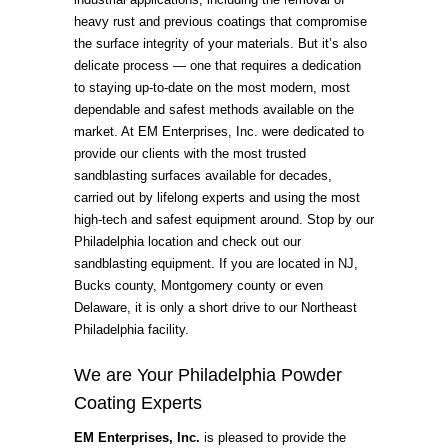
heavy rust and previous coatings that compromise
the surface integrity of your materials. But it’s also
delicate process — one that requires a dedication
to staying up-to-date on the most modern, most
dependable and safest methods available on the
market. At EM Enterprises, Inc. were dedicated to
provide our clients with the most trusted
sandblasting surfaces available for decades,
carried out by lifelong experts and using the most
high-tech and safest equipment around. Stop by our
Philadelphia location and check out our
sandblasting equipment. If you are located in NJ,
Bucks county, Montgomery county or even
Delaware, it is only a short drive to our Northeast
Philadelphia facility.
We are Your Philadelphia Powder
Coating Experts
EM Enterprises, Inc.
is pleased to provide the