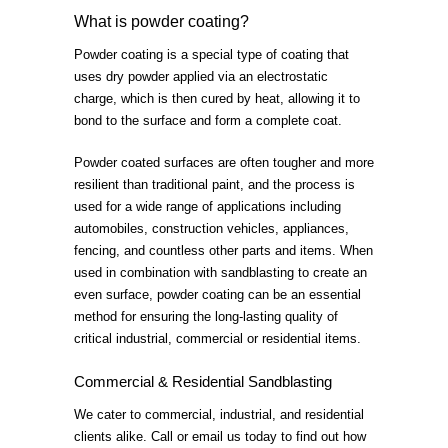
What is powder coating?
Powder coating is a special type of coating that
uses dry powder applied via an electrostatic
charge, which is then cured by heat, allowing it to
bond to the surface and form a complete coat.
Powder coated surfaces are often tougher and more
resilient than traditional paint, and the process is
used for a wide range of applications including
automobiles, construction vehicles, appliances,
fencing, and countless other parts and items. When
used in combination with sandblasting to create an
even surface, powder coating can be an essential
method for ensuring the long-lasting quality of
critical industrial, commercial or residential items.
Commercial & Residential Sandblasting
We cater to commercial, industrial, and residential
clients alike. Call or email us today to find out how