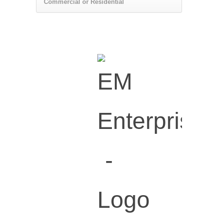
Commercial or Residential