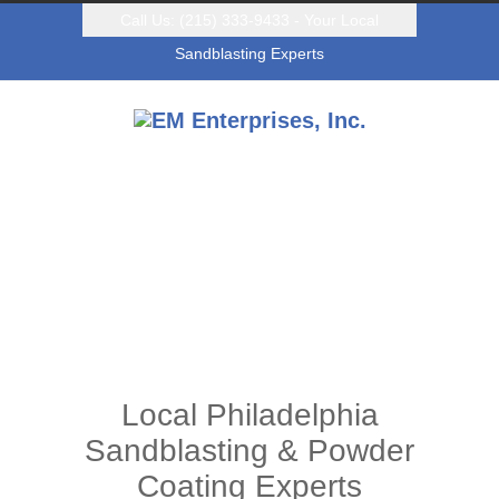
Call Us: (215) 333-9433 - Your Local
Sandblasting Experts
Local Philadelphia
Sandblasting & Powder
Coating Experts