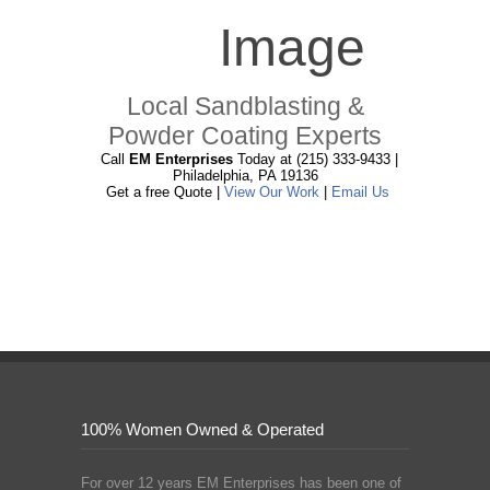
Local Sandblasting &
Powder Coating Experts
Call
EM Enterprises
Today at (215) 333-9433 |
Philadelphia, PA 19136
Get a free Quote |
View Our Work
|
Email Us
100% Women Owned & Operated
For over 12 years EM Enterprises has been one of