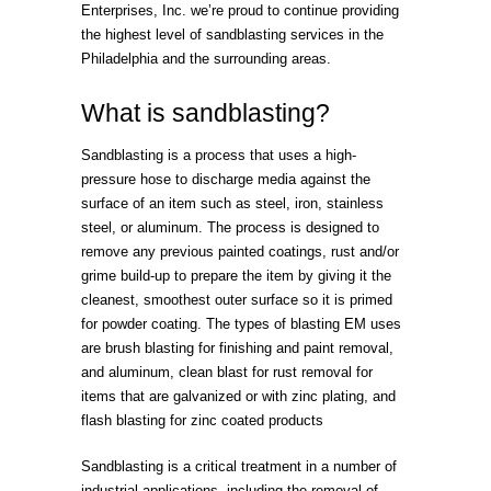
Enterprises, Inc. we’re proud to continue providing
the highest level of sandblasting services in the
Philadelphia and the surrounding areas.
What is sandblasting?
Sandblasting is a process that uses a high-
pressure hose to discharge media against the
surface of an item such as steel, iron, stainless
steel, or aluminum. The process is designed to
remove any previous painted coatings, rust and/or
grime build-up to prepare the item by giving it the
cleanest, smoothest outer surface so it is primed
for powder coating. The types of blasting EM uses
are brush blasting for finishing and paint removal,
and aluminum, clean blast for rust removal for
items that are galvanized or with zinc plating, and
flash blasting for zinc coated products
Sandblasting is a critical treatment in a number of
industrial applications, including the removal of