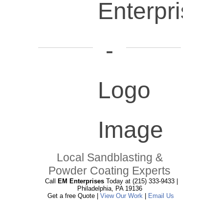
Local Sandblasting &
Powder Coating Experts
Call
EM Enterprises
Today at (215) 333-9433 |
Philadelphia, PA 19136
Get a free Quote |
View Our Work
|
Email Us