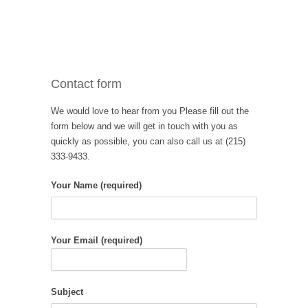
Contact form
We would love to hear from you Please fill out the
form below and we will get in touch with you as
quickly as possible, you can also call us at (215)
333-9433.
Your Name (required)
Your Email (required)
Subject