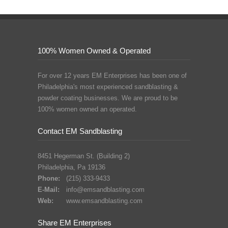
100% Women Owned & Operated
For over 12 years EM Enterprises has been one of
Philadelphia's most experienced sandblasting &
powder coating businesses. We are proud to be
100% women owned an operated.
Contact EM Sandblasting
8451 Hegerman St. (Building 2)
Philadelphia, Pa 19136
Phone:
(215) 333-9433
E-Mail:
info@emsandblasting.com
Web:
www.emsandblasting.com
Share EM Enterprises