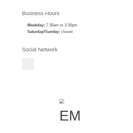
Business Hours
Weekday:
7:30am to 3:30pm
Saturday/Sunday:
closed
Social Network