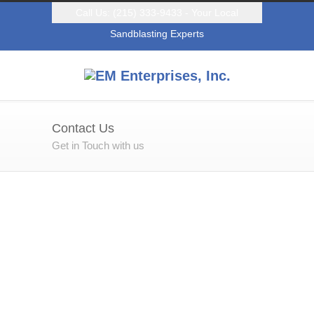
Call Us: (215) 333-9433 - Your Local
Sandblasting Experts
Contact Us
Get in Touch with us