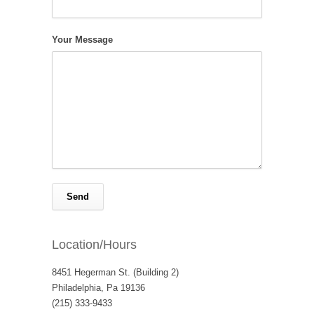
Your Message
Location/Hours
8451 Hegerman St. (Building 2)
Philadelphia, Pa 19136
(215) 333-9433